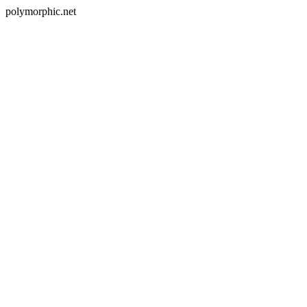
polymorphic.net